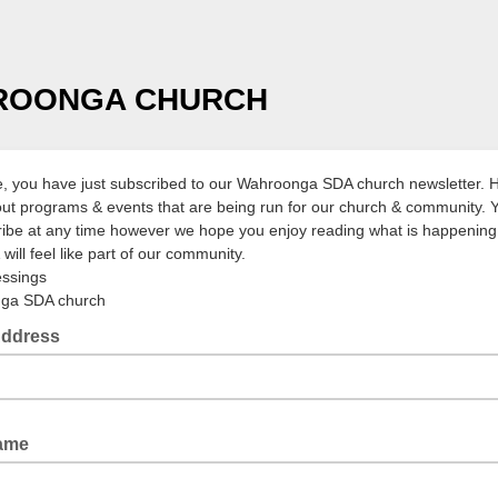
ROONGA CHURCH
 you have just subscribed to our Wahroonga SDA church newsletter. 
d out programs & events that are being run for our church & community.
ibe at any time however we hope you enjoy reading what is happening 
will feel like part of our community.
essings
ga SDA church
Address
Name