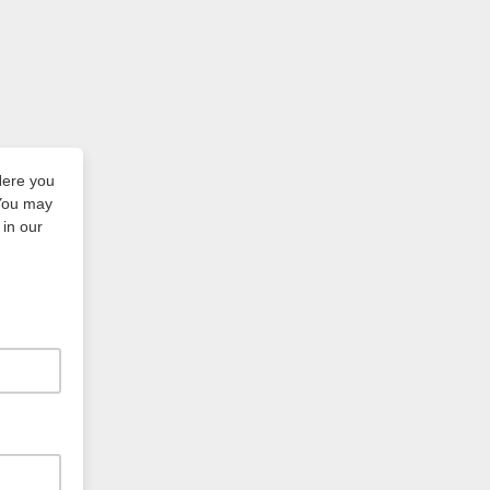
Here you
 You may
in our