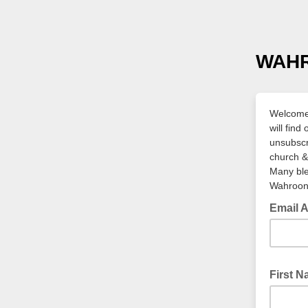
WAH
Welcome,
will fin
unsubscr
church & 
Many bl
Wahroon
Email 
First 